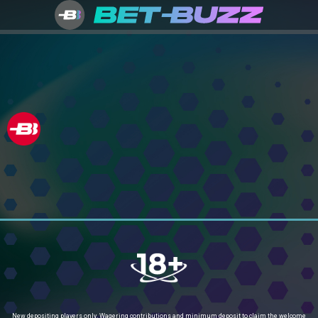
New depositing players only. Wagering contributions and minimum deposit to claim the welcome