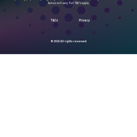
bonus will vary. Full T&C’s apply.
T&Cs
Privacy
© 2025 All rights reserved