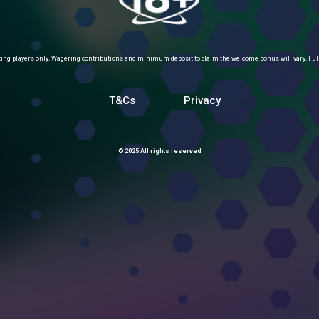
ing players only. Wagering contributions and minimum deposit to claim the welcome bonus will vary. Full 
T&Cs
Privacy
© 2025 All rights reserved