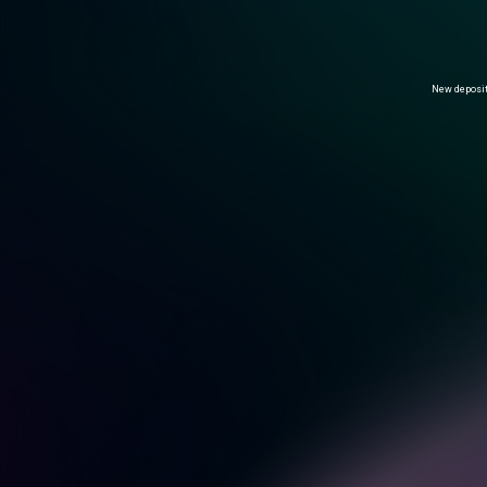
New deposit