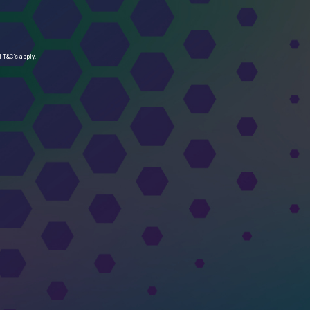
T&C’s apply.