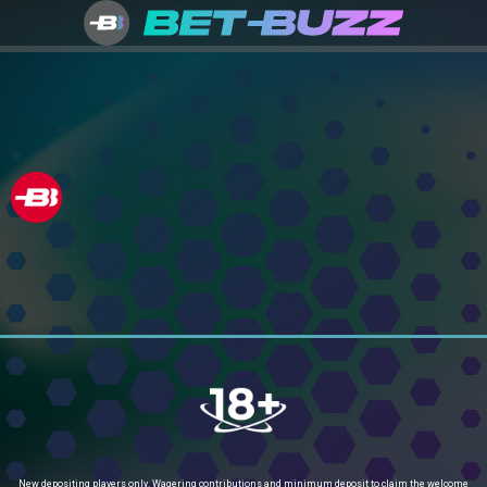
New depositing players only. Wagering contributions and minimum deposit to claim the welcome