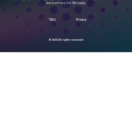
bonus will vary. Full T&C’s apply.
T&Cs
Privacy
© 2025 All rights reserved