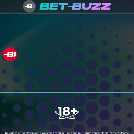
New depositing players only. Wagering contributions and minimum deposit to claim the welcome