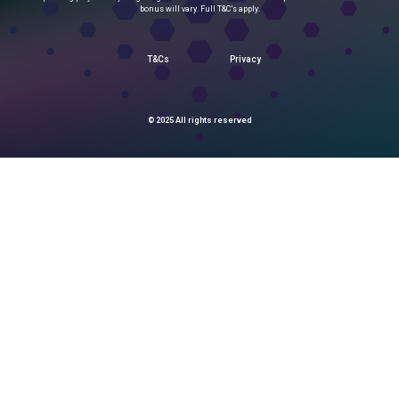
bonus will vary. Full T&C’s apply.
T&Cs
Privacy
© 2025 All rights reserved