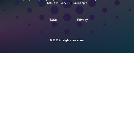
bonus will vary. Full T&C’s apply.
T&Cs
Privacy
© 2025 All rights reserved