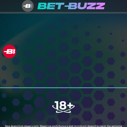
New depositing players only. Wagering contributions and minimum deposit to claim the welcome