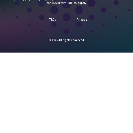
bonus will vary. Full T&C’s apply.
T&Cs
Privacy
© 2025 All rights reserved