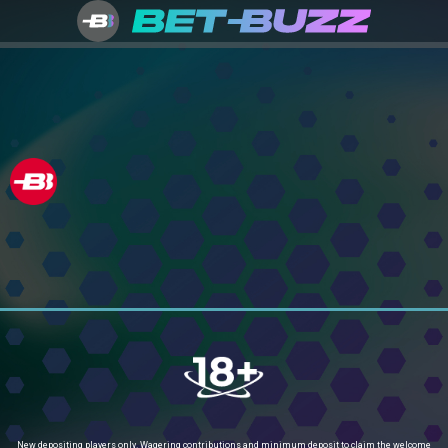
New depositing players only. Wagering contributions and minimum deposit to claim the welcome