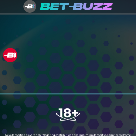
New depositing players only. Wagering contributions and minimum deposit to claim the welcome