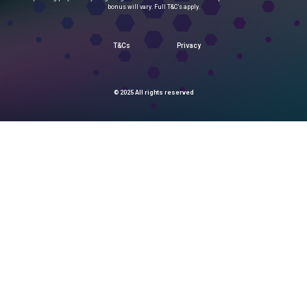
bonus will vary. Full T&C’s apply.
T&Cs
Privacy
© 2025 All rights reserved