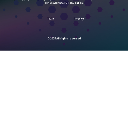
bonus will vary. Full T&C’s apply.
T&Cs
Privacy
© 2025 All rights reserved