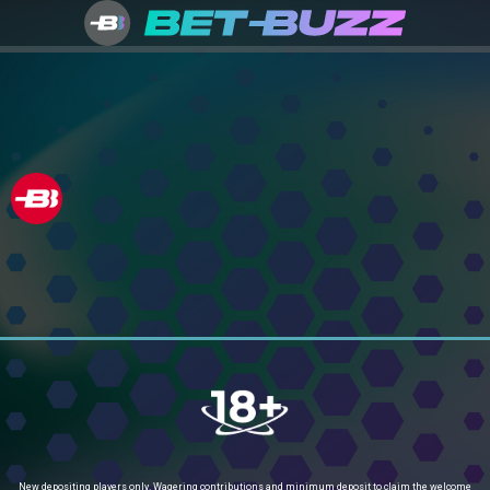
New depositing players only. Wagering contributions and minimum deposit to claim the welcome