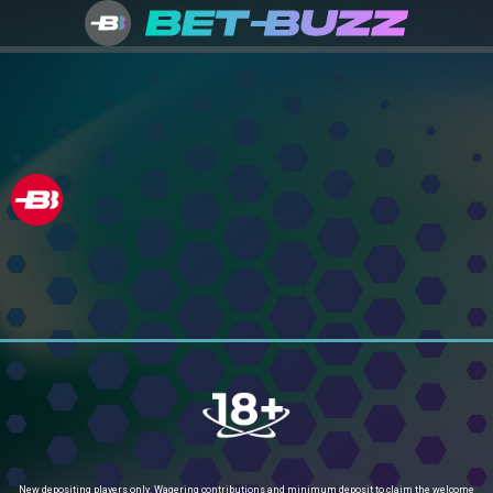
New depositing players only. Wagering contributions and minimum deposit to claim the welcome