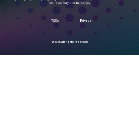
bonus will vary. Full T&C’s apply.
T&Cs
Privacy
© 2025 All rights reserved