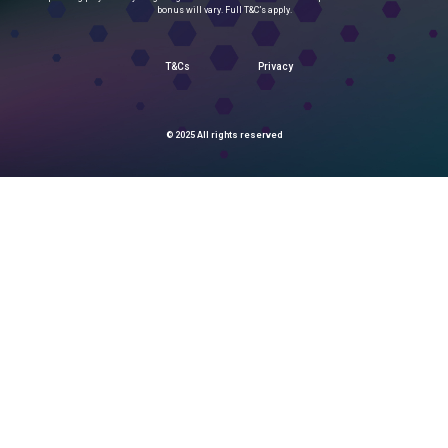
bonus will vary. Full T&C’s apply.
T&Cs
Privacy
© 2025 All rights reserved