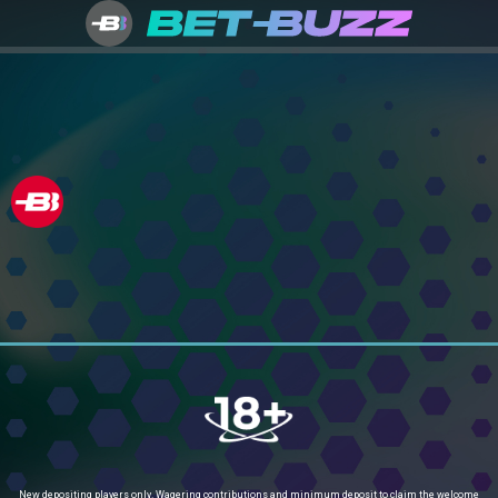
New depositing players only. Wagering contributions and minimum deposit to claim the welcome