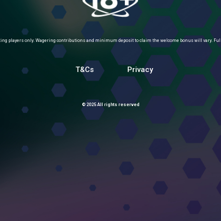
ing players only. Wagering contributions and minimum deposit to claim the welcome bonus will vary. Full 
T&Cs
Privacy
© 2025 All rights reserved