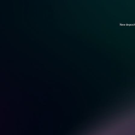
New deposit