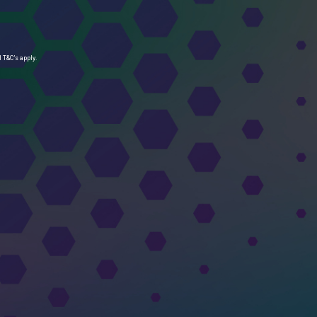
T&C’s apply.