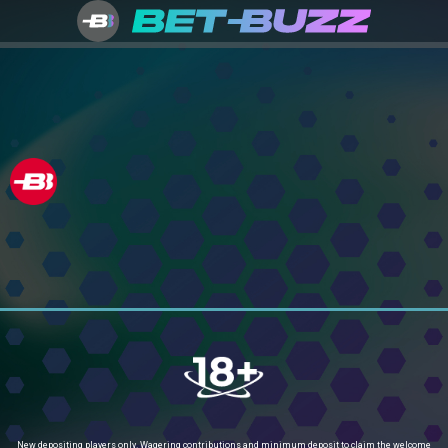
New depositing players only. Wagering contributions and minimum deposit to claim the welcome