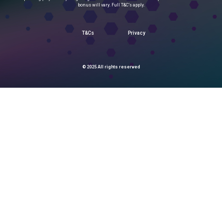
bonus will vary. Full T&C’s apply.
T&Cs
Privacy
© 2025 All rights reserved