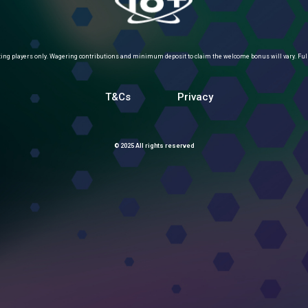
ing players only. Wagering contributions and minimum deposit to claim the welcome bonus will vary. Full 
T&Cs
Privacy
© 2025 All rights reserved