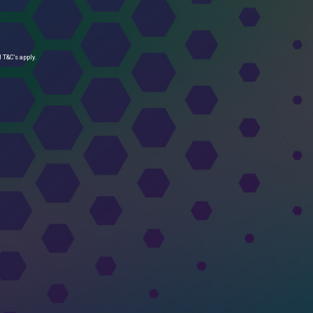
T&C’s apply.