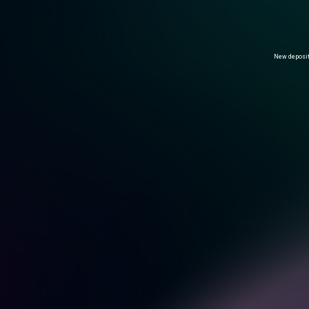
New deposit