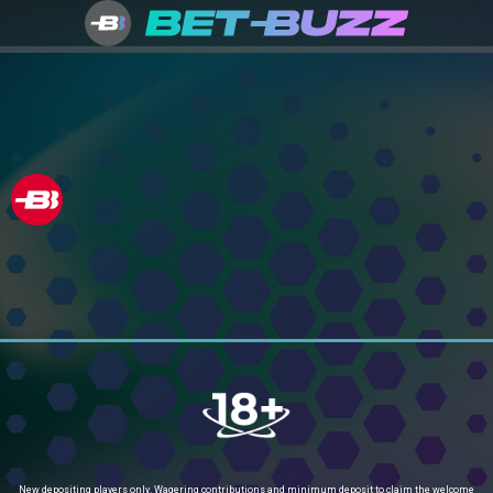
New depositing players only. Wagering contributions and minimum deposit to claim the welcome