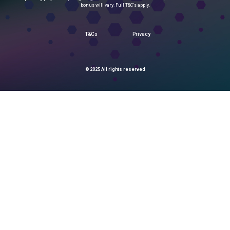
bonus will vary. Full T&C’s apply.
T&Cs
Privacy
© 2025 All rights reserved