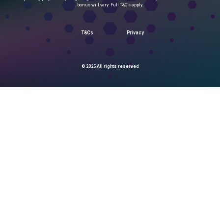
bonus will vary. Full T&C’s apply.
T&Cs
Privacy
© 2025 All rights reserved