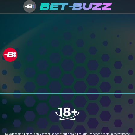
New depositing players only. Wagering contributions and minimum deposit to claim the welcome