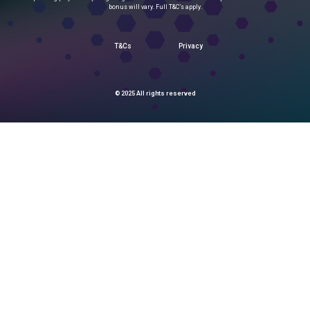
bonus will vary. Full T&C’s apply.
T&Cs
Privacy
© 2025 All rights reserved