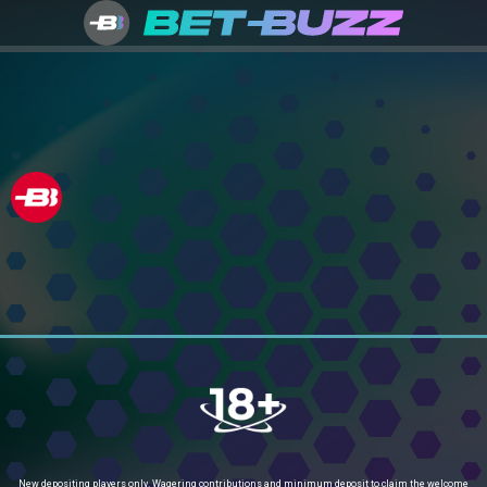
New depositing players only. Wagering contributions and minimum deposit to claim the welcome