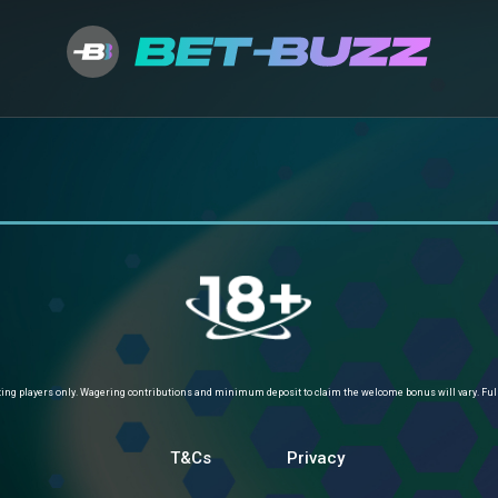
ing players only. Wagering contributions and minimum deposit to claim the welcome bonus will vary. Full 
T&Cs
Privacy