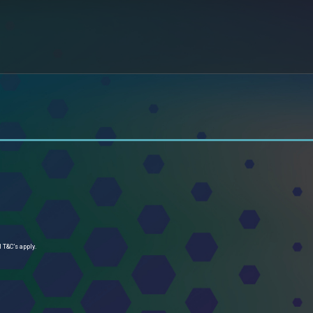
T&C’s apply.