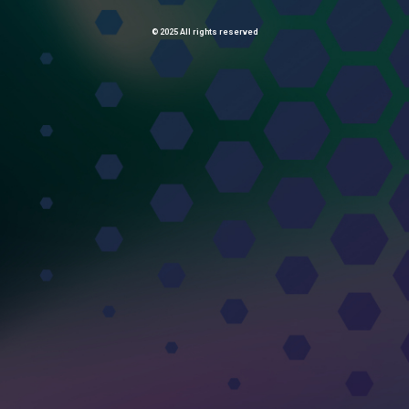
© 2025 All rights reserved