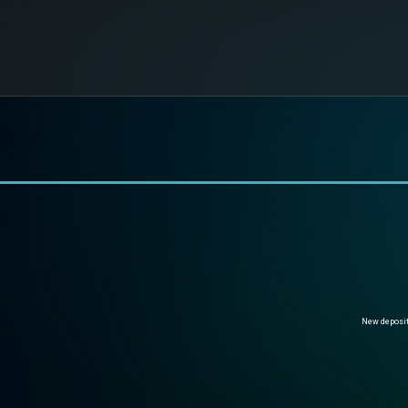
New deposit