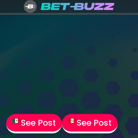
See Post
See Post