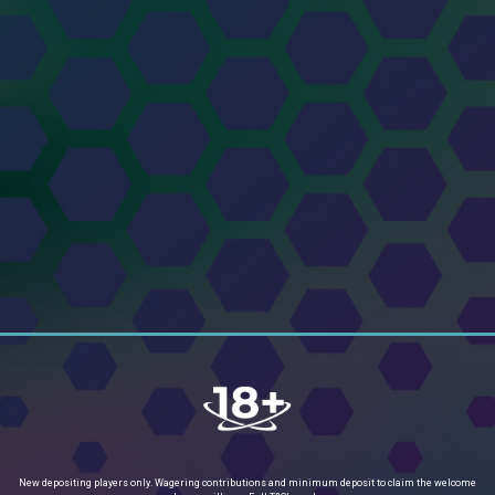
New depositing players only. Wagering contributions and minimum deposit to claim the welcome