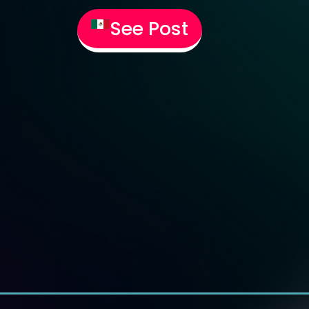
See Post