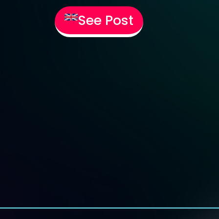
See Post