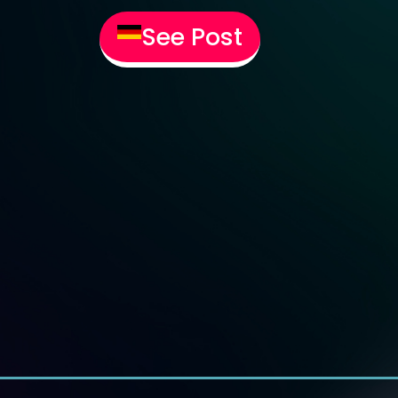
See Post