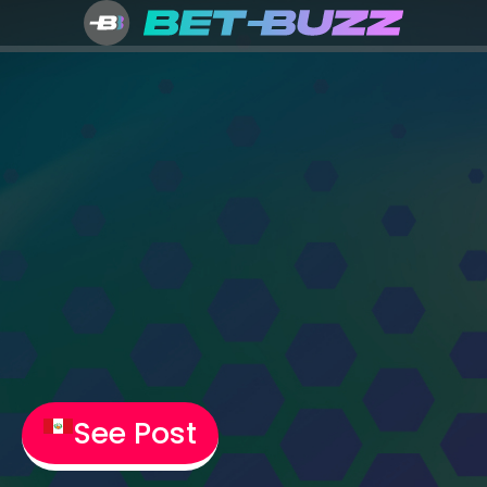
See Post