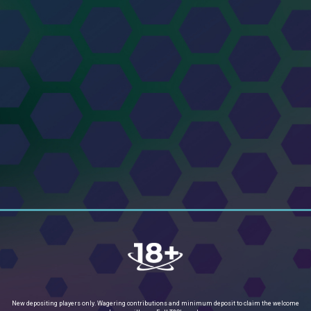
New depositing players only. Wagering contributions and minimum deposit to claim the welcome