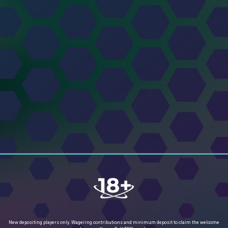
New depositing players only. Wagering contributions and minimum deposit to claim the welcome