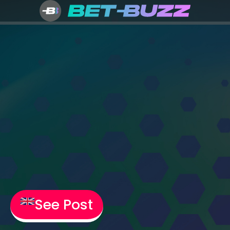
See Post