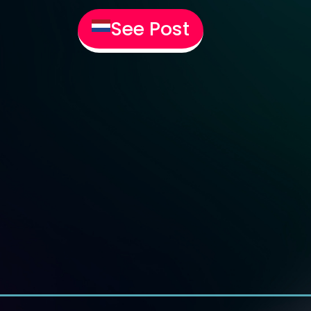
See Post